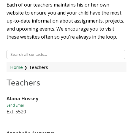
Each of our teachers maintains his or her own
website to ensure you and your child have the most
up-to-date information about assignments, projects,
and upcoming events. We encourage you to visit
these websites often so you’re always in the loop.
Home
Teachers
Teachers
Alana Hussey
Send Email
Ext: 5520