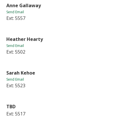
Anne Gallaway
Send Email
Ext: 5557
Heather Hearty
Send Email
Ext: 5502
Sarah Kehoe
Send Email
Ext: 5523
TBD
Ext: 5517