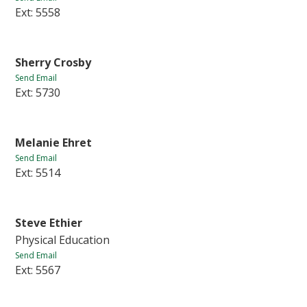
Ext: 5558
Sherry Crosby
Send Email
Ext: 5730
Melanie Ehret
Send Email
Ext: 5514
Steve Ethier
Physical Education
Send Email
Ext: 5567