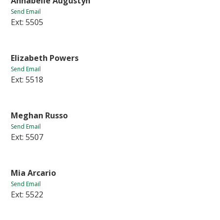
Annabelle Augustyn
Send Email
Ext: 5505
Elizabeth Powers
Send Email
Ext: 5518
Meghan Russo
Send Email
Ext: 5507
Mia Arcario
Send Email
Ext: 5522