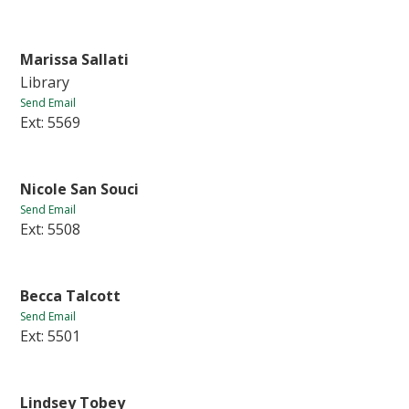
Marissa Sallati
Library
Send Email
Ext: 5569
Nicole San Souci
Send Email
Ext: 5508
Becca Talcott
Send Email
Ext: 5501
Lindsey Tobey