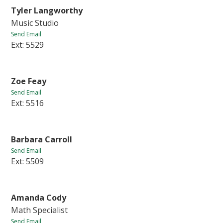
Tyler Langworthy
Music Studio
Send Email
Ext: 5529
Zoe Feay
Send Email
Ext: 5516
Barbara Carroll
Send Email
Ext: 5509
Amanda Cody
Math Specialist
Send Email