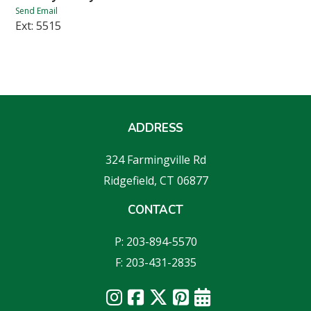
Send Email
Ext: 5515
ADDRESS
324 Farmingville Rd
Ridgefield, CT 06877
CONTACT
P: 203-894-5570
F: 203-431-2835