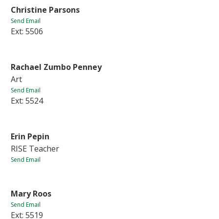
Christine Parsons
Send Email
Ext: 5506
Rachael Zumbo Penney
Art
Send Email
Ext: 5524
Erin Pepin
RISE Teacher
Send Email
Mary Roos
Send Email
Ext: 5519