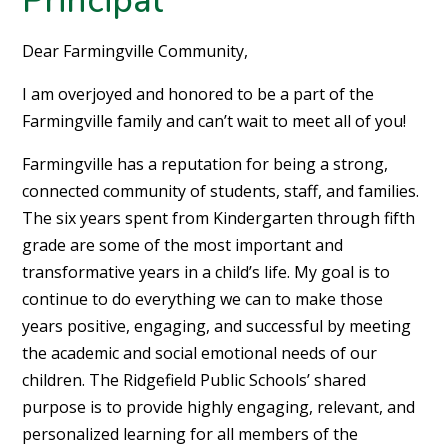
Dear Farmingville Community,
I am overjoyed and honored to be a part of the
Farmingville family and can’t wait to meet all of you!
Farmingville has a reputation for being a strong,
connected community of students, staff, and families.
The six years spent from Kindergarten through fifth
grade are some of the most important and
transformative years in a child’s life. My goal is to
continue to do everything we can to make those
years positive, engaging, and successful by meeting
the academic and social emotional needs of our
children. The Ridgefield Public Schools’ shared
purpose is to provide highly engaging, relevant, and
personalized learning for all members of the