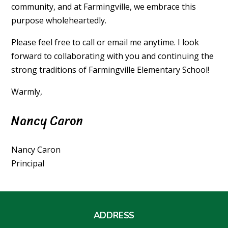
community, and at Farmingville, we embrace this
purpose wholeheartedly.
Please feel free to call or email me anytime. I look
forward to collaborating with you and continuing the
strong traditions of Farmingville Elementary School!
Warmly,
Nancy Caron
Nancy Caron
Principal
ADDRESS