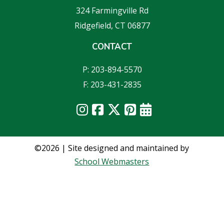
324 Farmingville Rd
Ridgefield, CT 06877
CONTACT
P: 203-894-5570
F: 203-431-2835
©2026 | Site designed and maintained by
School Webmasters